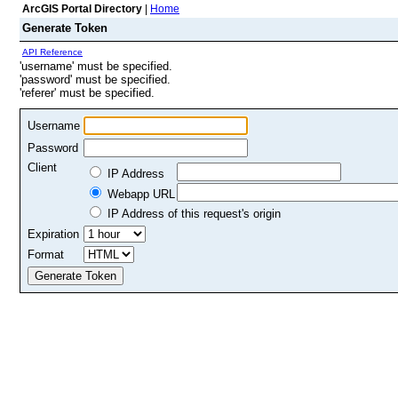
ArcGIS Portal Directory
|
Home
Generate Token
API Reference
'username' must be specified.
'password' must be specified.
'referer' must be specified.
Username
Password
Client
IP Address
Webapp URL
IP Address of this request's origin
Expiration
Format